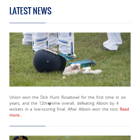
LATEST NEWS
Union won the Dick Hunt Rosebowl for the first time in six
years, and the 12th�time overall, defeating Albion by 4
wickets in a low-scoring final. After Albion won the toss
Read
more...