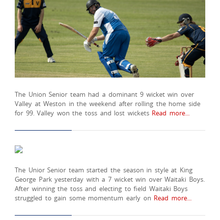
The Union Senior team had a dominant 9 wicket win over
Valley at Weston in the weekend after rolling the home side
for 99. Valley won the toss and lost wickets
Read more...
The Unior Senior team started the season in style at King
George Park yesterday with a 7 wicket win over Waitaki Boys.
After winning the toss and electing to field Waitaki Boys
struggled to gain some momentum early on
Read more...