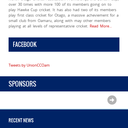
over 30 times with more 100 of its members going on to
play Hawke Cup cricket. It has also had two of its members
play first class cricket for Otago, a massive acheviement for a
small club from Oamaru, along with may other members
playing at all levels of representativie cricket.
Read More...
FACEBOOK
Tweets by UnionCCOam
SPONSORS
RECENT NEWS