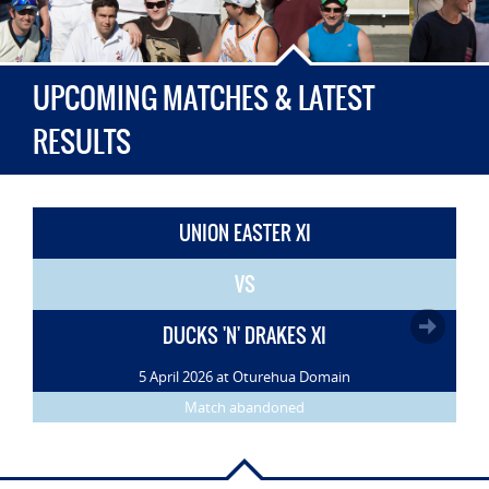
UPCOMING MATCHES & LATEST
RESULTS
UNION EASTER XI
VS
DUCKS 'N' DRAKES XI
5 April 2026 at Oturehua Domain
Match abandoned