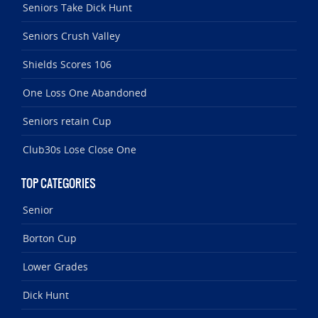
Seniors Take Dick Hunt
Seniors Crush Valley
Shields Scores 106
One Loss One Abandoned
Seniors retain Cup
Club30s Lose Close One
TOP CATEGORIES
Senior
Borton Cup
Lower Grades
Dick Hunt