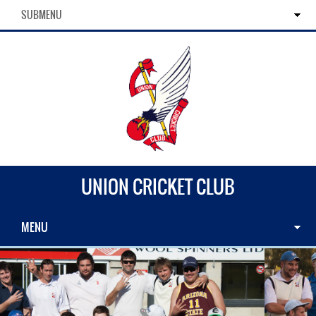
SUBMENU
UNION CRICKET CLUB
MENU