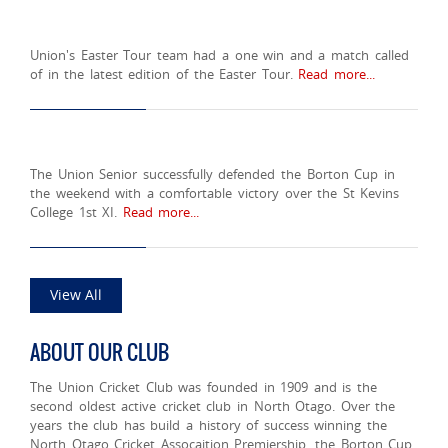
Union's Easter Tour team had a one win and a match called
of in the latest edition of the Easter Tour.
Read more...
The Union Senior successfully defended the Borton Cup in
the weekend with a comfortable victory over the St Kevins
College 1st XI.
Read more...
View All
ABOUT OUR CLUB
The Union Cricket Club was founded in 1909 and is the
second oldest active cricket club in North Otago. Over the
years the club has build a history of success winning the
North Otago Cricket Assocaition Premiership, the Borton Cup,