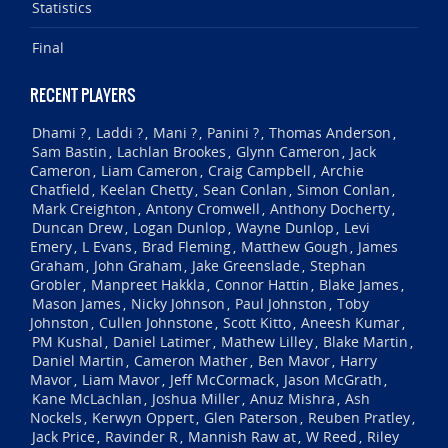
Statistics
Final
RECENT PLAYERS
Dhami ?
Laddi ?
Mani ?
Panini ?
Thomas Anderson
,
,
,
,
,
Sam Bastin
Lachlan Brookes
Glynn Cameron
Jack
,
,
,
Cameron
Liam Cameron
Craig Campbell
Archie
,
,
,
Chatfield
Keelan Chetty
Sean Conlan
Simon Conlan
,
,
,
,
Mark Creighton
Antony Cromwell
Anthony Docherty
,
,
,
Duncan Drew
Logan Dunlop
Wayne Dunlop
Levi
,
,
,
Emery
L Evans
Brad Fleming
Matthew Gough
James
,
,
,
,
Graham
John Graham
Jake Greenslade
Stephan
,
,
,
Grobler
Manpreet Hakkla
Connor Hattin
Blake James
,
,
,
,
Mason James
Nicky Johnson
Paul Johnston
Toby
,
,
,
Johnston
Cullen Johnstone
Scott Kitto
Aneesh Kumar
,
,
,
,
PM Kushal
Daniel Latimer
Mathew Lilley
Blake Martin
,
,
,
,
Daniel Martin
Cameron Mather
Ben Mavor
Harry
,
,
,
Mavor
Liam Mavor
Jeff McCormack
Jason McGrath
,
,
,
,
Kane McLachlan
Joshua Miller
Anuz Mishra
Ash
,
,
,
Nockels
Kerwyn Oppert
Glen Paterson
Reuben Pratley
,
,
,
,
Jack Price
Ravinder R
Mannish Raw at
W Reed
Riley
,
,
,
,