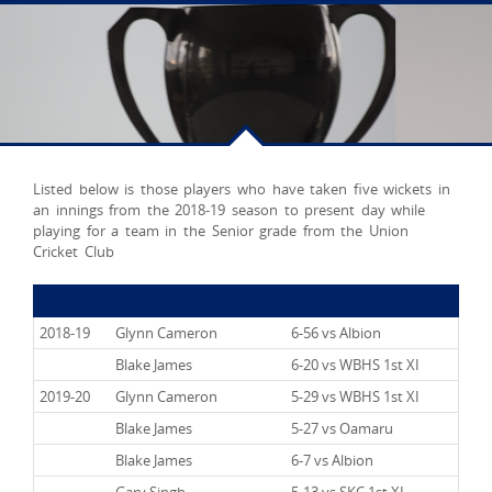
Listed below is those players who have taken five wickets in
an innings from the 2018-19 season to present day while
playing for a team in the Senior grade from the Union
Cricket Club
2018-19
Glynn Cameron
6-56 vs Albion
2018-19
Blake James
6-20 vs WBHS 1st XI
2019-20
Glynn Cameron
5-29 vs WBHS 1st XI
2019-20
Blake James
5-27 vs Oamaru
2019-20
Blake James
6-7 vs Albion
2019-20
Gary Singh
5-13 vs SKC 1st XI