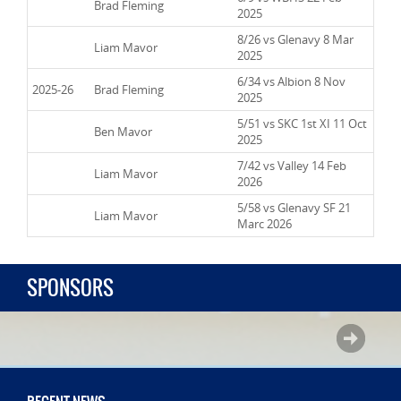
2024-25
Brad Fleming
2025
8/26 vs Glenavy 8 Mar
2024-25
Liam Mavor
2025
6/34 vs Albion 8 Nov
2025-26
Brad Fleming
2025
5/51 vs SKC 1st XI 11 Oct
2025-26
Ben Mavor
2025
7/42 vs Valley 14 Feb
2025-26
Liam Mavor
2026
5/58 vs Glenavy SF 21
2025-26
Liam Mavor
Marc 2026
SPONSORS