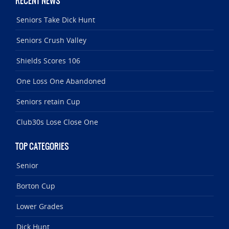
RECENT NEWS
Seniors Take Dick Hunt
Seniors Crush Valley
Shields Scores 106
One Loss One Abandoned
Seniors retain Cup
Club30s Lose Close One
TOP CATEGORIES
Senior
Borton Cup
Lower Grades
Dick Hunt