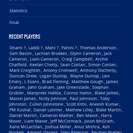
Statistics
Final
RECENT PLAYERS
Dhami ?
Laddi ?
Mani ?
Panini ?
Thomas Anderson
,
,
,
,
,
Sam Bastin
Lachlan Brookes
Glynn Cameron
Jack
,
,
,
Cameron
Liam Cameron
Craig Campbell
Archie
,
,
,
Chatfield
Keelan Chetty
Sean Conlan
Simon Conlan
,
,
,
,
Mark Creighton
Antony Cromwell
Anthony Docherty
,
,
,
Duncan Drew
Logan Dunlop
Wayne Dunlop
Levi
,
,
,
Emery
L Evans
Brad Fleming
Matthew Gough
James
,
,
,
,
Graham
John Graham
Jake Greenslade
Stephan
,
,
,
Grobler
Manpreet Hakkla
Connor Hattin
Blake James
,
,
,
,
Mason James
Nicky Johnson
Paul Johnston
Toby
,
,
,
Johnston
Cullen Johnstone
Scott Kitto
Aneesh Kumar
,
,
,
,
PM Kushal
Daniel Latimer
Mathew Lilley
Blake Martin
,
,
,
,
Daniel Martin
Cameron Mather
Ben Mavor
Harry
,
,
,
Mavor
Liam Mavor
Jeff McCormack
Jason McGrath
,
,
,
,
Kane McLachlan
Joshua Miller
Anuz Mishra
Ash
,
,
,
Nockels
Kerwyn Oppert
Glen Paterson
Reuben Pratley
,
,
,
,