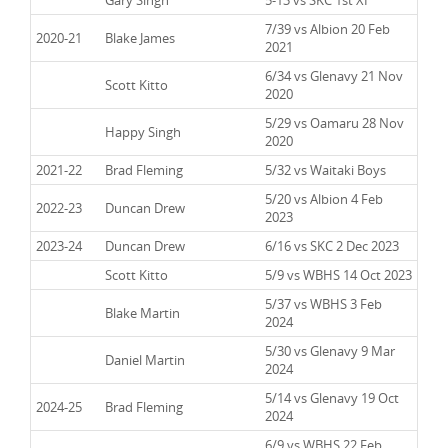
7/39 vs Albion 20 Feb
2020-21
Blake James
2021
6/34 vs Glenavy 21 Nov
2020-21
Scott Kitto
2020
5/29 vs Oamaru 28 Nov
2020-21
Happy Singh
2020
2021-22
Brad Fleming
5/32 vs Waitaki Boys
5/20 vs Albion 4 Feb
2022-23
Duncan Drew
2023
2023-24
Duncan Drew
6/16 vs SKC 2 Dec 2023
2023-24
Scott Kitto
5/9 vs WBHS 14 Oct 2023
5/37 vs WBHS 3 Feb
2023-24
Blake Martin
2024
5/30 vs Glenavy 9 Mar
2023-24
Daniel Martin
2024
5/14 vs Glenavy 19 Oct
2024-25
Brad Fleming
2024
6/9 vs WBHS 22 Feb