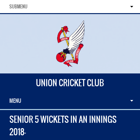
SUBMENU
UNION CRICKET CLUB
MENU
SENIOR 5 WICKETS IN AN INNINGS
2018-