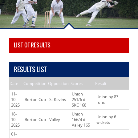
LIST OF RESULTS
RESULTS LIST
Date
Competition
Opposition
Scores
Result
11-
Union
Union by 83
10-
Borton Cup
St Kevins
251/6 d.
runs
2025
SKC 168
18-
Union
Union by 6
10-
Borton Cup
Valley
166/4 d.
wickets
2025
Valley 165
01-