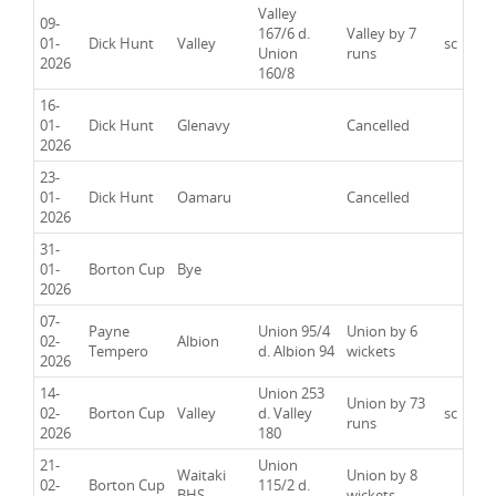
Valley
09-
167/6 d.
Valley by 7
01-
Dick Hunt
Valley
sc
Union
runs
2026
160/8
16-
01-
Dick Hunt
Glenavy
Cancelled
2026
23-
01-
Dick Hunt
Oamaru
Cancelled
2026
31-
01-
Borton Cup
Bye
2026
07-
Payne
Union 95/4
Union by 6
02-
Albion
Tempero
d. Albion 94
wickets
2026
14-
Union 253
Union by 73
02-
Borton Cup
Valley
d. Valley
sc
runs
2026
180
21-
Union
Waitaki
Union by 8
02-
Borton Cup
115/2 d.
BHS
wickets