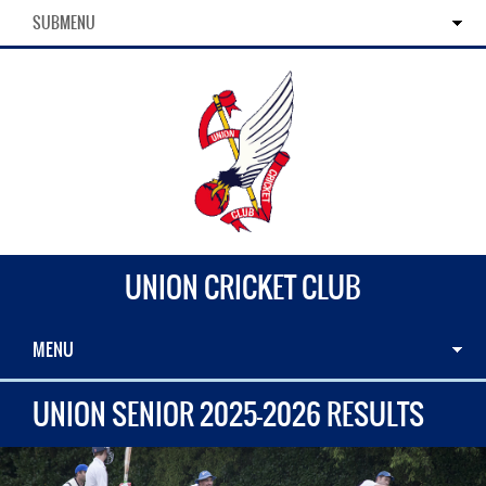
SUBMENU
UNION CRICKET CLUB
MENU
UNION SENIOR 2025-2026 RESULTS