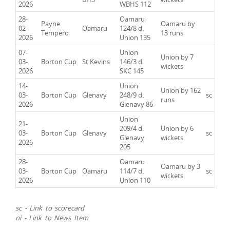
2026
WBHS 112
28-
Oamaru
Payne
Oamaru by
02-
Oamaru
124/8 d.
Tempero
13 runs
2026
Union 135
07-
Union
Union by 7
03-
Borton Cup
St Kevins
146/3 d.
wickets
2026
SKC 145
14-
Union
Union by 162
03-
Borton Cup
Glenavy
248/9 d.
sc
runs
2026
Glenavy 86
Union
21-
209/4 d.
Union by 6
03-
Borton Cup
Glenavy
sc
Glenavy
wickets
2026
205
28-
Oamaru
Oamaru by 3
03-
Borton Cup
Oamaru
114/7 d.
sc
wickets
2026
Union 110
sc - Link to scorecard
ni - Link to News Item