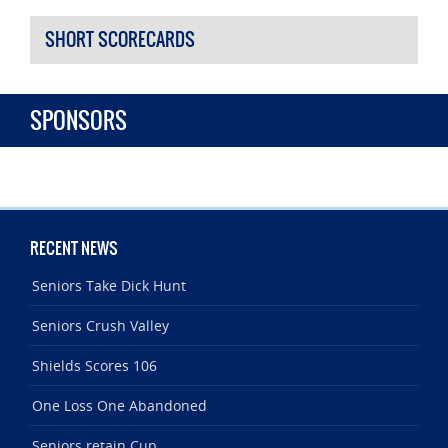
SHORT SCORECARDS
SPONSORS
RECENT NEWS
Seniors Take Dick Hunt
Seniors Crush Valley
Shields Scores 106
One Loss One Abandoned
Seniors retain Cup