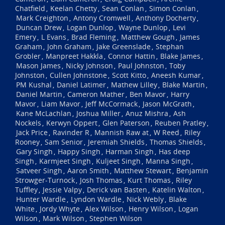
Chatfield
Keelan Chetty
Sean Conlan
Simon Conlan
,
,
,
,
Mark Creighton
Antony Cromwell
Anthony Docherty
,
,
,
Duncan Drew
Logan Dunlop
Wayne Dunlop
Levi
,
,
,
Emery
L Evans
Brad Fleming
Matthew Gough
James
,
,
,
,
Graham
John Graham
Jake Greenslade
Stephan
,
,
,
Grobler
Manpreet Hakkla
Connor Hattin
Blake James
,
,
,
,
Mason James
Nicky Johnson
Paul Johnston
Toby
,
,
,
Johnston
Cullen Johnstone
Scott Kitto
Aneesh Kumar
,
,
,
,
PM Kushal
Daniel Latimer
Mathew Lilley
Blake Martin
,
,
,
,
Daniel Martin
Cameron Mather
Ben Mavor
Harry
,
,
,
Mavor
Liam Mavor
Jeff McCormack
Jason McGrath
,
,
,
,
Kane McLachlan
Joshua Miller
Anuz Mishra
Ash
,
,
,
Nockels
Kerwyn Oppert
Glen Paterson
Reuben Pratley
,
,
,
,
Jack Price
Ravinder R
Mannish Raw at
W Reed
Riley
,
,
,
,
Rooney
Sam Senior
Jeremiah Shields
Thomas Shields
,
,
,
,
Gary Singh
Happy Singh
Harman Singh
Has deep
,
,
,
Singh
Karmjeet Singh
Kuljeet Singh
Manna Singh
,
,
,
,
Satveer Singh
Aaron Smith
Matthew Stewart
Benjamin
,
,
,
Strowger-Turnock
Josh Thomas
Kurt Thomas
Riley
,
,
,
Tuffley
Jessie Valpy
Derick van Basten
Katelin Walton
,
,
,
,
Hunter Wardle
Lyndon Wardle
Nick Webly
Blake
,
,
,
White
Jordy Whyte
Alex Wilson
Henry Wilson
Logan
,
,
,
,
Wilson
Mark Wilson
Stephen Wilson
,
,