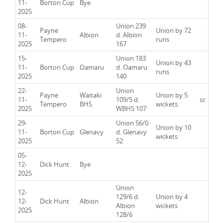
11-
Borton Cup
Bye
2025
08-
Union 239
Payne
Union by 72
11-
Albion
d. Albion
Tempero
runs
2025
167
15-
Union 183
Union by 43
11-
Borton Cup
Oamaru
d. Oamaru
runs
2025
140
22-
Union
Payne
Waitaki
Union by 5
11-
109/5 d.
sc
Tempero
BHS
wickets
2025
WBHS 107
29-
Union 56/0
Union by 10
11-
Borton Cup
Glenavy
d. Glenavy
wickets
2025
52
05-
12-
Dick Hunt
Bye
2025
Union
12-
129/6 d.
Union by 4
12-
Dick Hunt
Albion
Albion
wickets
2025
128/6