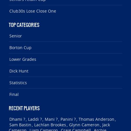
Club30s Lose Close One
TOP CATEGORIES
Senior
Borton Cup
Lower Grades
Dick Hunt
Statistics
Final
RECENT PLAYERS
Dhami ?
Laddi ?
Mani ?
Panini ?
Thomas Anderson
,
,
,
,
,
Sam Bastin
Lachlan Brookes
Glynn Cameron
Jack
,
,
,
Cameron
Liam Cameron
Craig Campbell
Archie
,
,
,