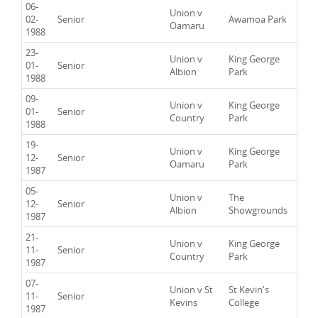
06-
Union v
02-
Senior
Awamoa Park
Oamaru
1988
23-
Union v
King George
01-
Senior
Albion
Park
1988
09-
Union v
King George
01-
Senior
Country
Park
1988
19-
Union v
King George
12-
Senior
Oamaru
Park
1987
05-
Union v
The
12-
Senior
Albion
Showgrounds
1987
21-
Union v
King George
11-
Senior
Country
Park
1987
07-
Union v St
St Kevin's
11-
Senior
Kevins
College
1987