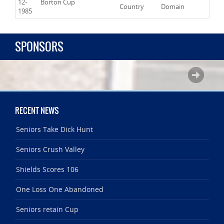
12-
Borton Cup
Country
Domain
1985
SPONSORS
RECENT NEWS
Seniors Take Dick Hunt
Seniors Crush Valley
Shields Scores 106
One Loss One Abandoned
Seniors retain Cup