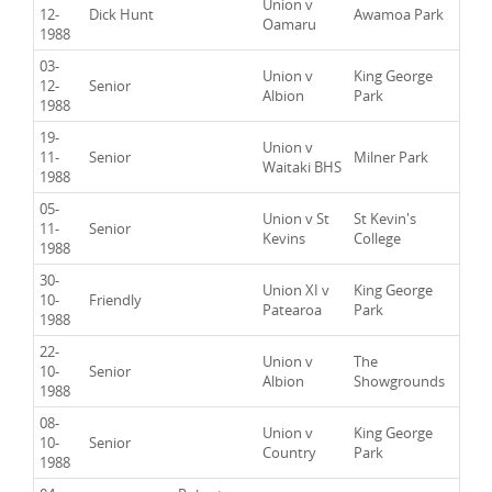
Union v
12-
Dick Hunt
Awamoa Park
Oamaru
1988
03-
Union v
King George
12-
Senior
Albion
Park
1988
19-
Union v
11-
Senior
Milner Park
Waitaki BHS
1988
05-
Union v St
St Kevin's
11-
Senior
Kevins
College
1988
30-
Union XI v
King George
10-
Friendly
Patearoa
Park
1988
22-
Union v
The
10-
Senior
Albion
Showgrounds
1988
08-
Union v
King George
10-
Senior
Country
Park
1988