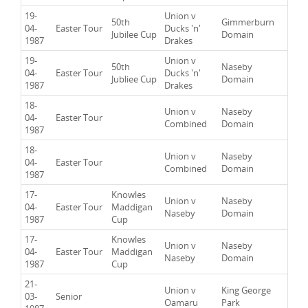
19-
Union v
50th
Gimmerburn
04-
Easter Tour
Ducks 'n'
Jubilee Cup
Domain
1987
Drakes
19-
Union v
50th
Naseby
04-
Easter Tour
Ducks 'n'
Jubliee Cup
Domain
1987
Drakes
18-
Union v
Naseby
04-
Easter Tour
Combined
Domain
1987
18-
Union v
Naseby
04-
Easter Tour
Combined
Domain
1987
17-
Knowles
Union v
Naseby
04-
Easter Tour
Maddigan
Naseby
Domain
1987
Cup
17-
Knowles
Union v
Naseby
04-
Easter Tour
Maddigan
Naseby
Domain
1987
Cup
21-
Union v
King George
03-
Senior
Oamaru
Park