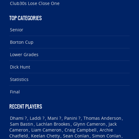
Club30s Lose Close One
TOP CATEGORIES
Senior
Borton Cup
Lower Grades
Dick Hunt
Statistics
Final
RECENT PLAYERS
Dhami ?
Laddi ?
Mani ?
Panini ?
Thomas Anderson
,
,
,
,
,
Sam Bastin
Lachlan Brookes
Glynn Cameron
Jack
,
,
,
Cameron
Liam Cameron
Craig Campbell
Archie
,
,
,
Chatfield
Keelan Chetty
Sean Conlan
Simon Conlan
,
,
,
,