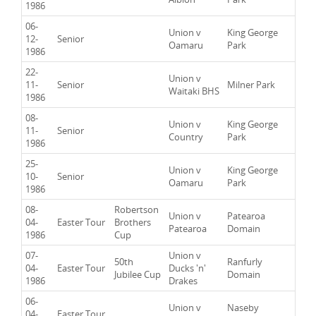
1986
06-
Union v
King George
12-
Senior
Oamaru
Park
1986
22-
Union v
11-
Senior
Milner Park
Waitaki BHS
1986
08-
Union v
King George
11-
Senior
Country
Park
1986
25-
Union v
King George
10-
Senior
Oamaru
Park
1986
08-
Robertson
Union v
Patearoa
04-
Easter Tour
Brothers
Patearoa
Domain
1986
Cup
07-
Union v
50th
Ranfurly
04-
Easter Tour
Ducks 'n'
Jubilee Cup
Domain
1986
Drakes
06-
Union v
Naseby
04-
Easter Tour