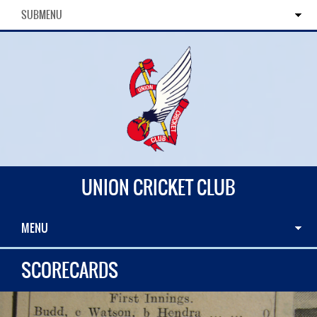
SUBMENU
UNION CRICKET CLUB
MENU
SCORECARDS