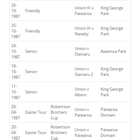
26-
Union XI v
King George
10-
Friendly
Patearoa
Park
1987
25-
Union XI v
King George
10-
Friendly
Naseby
Park
1987
24-
Union v
10-
Senior
Awamoa Park
Oamaru
1987
18-
Union v
King George
10-
Senior
Oamaru 2
Park
1987
11-
Union v
King George
10-
Senior
Albion
Park
1987
20-
Robertson
Union v
Patearoa
04-
Easter Tour
Brothers
Patearoa
Domain
1987
Cup
20-
Robertson
Union v
Patearoa
04-
Easter Tour
Brothers
Patearoa
Domain
1987
Cup