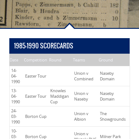
1985-1990 SCORECARDS
Date
Competition
Round
Teams
Ground
14-
Union v
Naseby
04-
Easter Tour
Combined
Domain
1990
13-
Knowles
Union v
Naseby
04-
Easter Tour
Maddigan
Naseby
Domain
1990
Cup
24-
Union v
The
03-
Borton Cup
Albion
Showgrounds
1990
10-
Union v
03-
Borton Cup
Milner Park