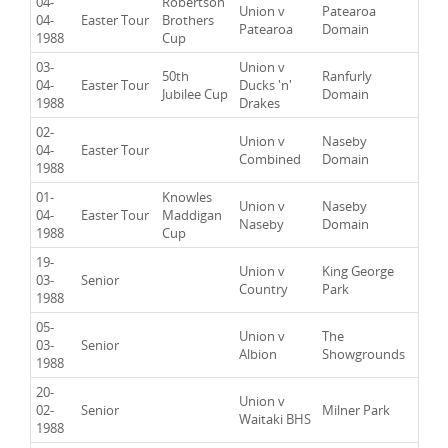
04-
Robertson
Union v
Patearoa
04-
Easter Tour
Brothers
Patearoa
Domain
1988
Cup
03-
Union v
50th
Ranfurly
04-
Easter Tour
Ducks 'n'
Jubilee Cup
Domain
1988
Drakes
02-
Union v
Naseby
04-
Easter Tour
Combined
Domain
1988
01-
Knowles
Union v
Naseby
04-
Easter Tour
Maddigan
Naseby
Domain
1988
Cup
19-
Union v
King George
03-
Senior
Country
Park
1988
05-
Union v
The
03-
Senior
Albion
Showgrounds
1988
20-
Union v
02-
Senior
Milner Park
Waitaki BHS
1988