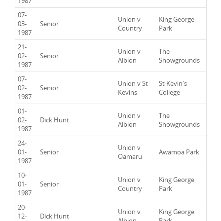
1987
07-
Union v
King George
03-
Senior
Country
Park
1987
21-
Union v
The
02-
Senior
Albion
Showgrounds
1987
07-
Union v St
St Kevin's
02-
Senior
Kevins
College
1987
01-
Union v
The
02-
Dick Hunt
Albion
Showgrounds
1987
24-
Union v
01-
Senior
Awamoa Park
Oamaru
1987
10-
Union v
King George
01-
Senior
Country
Park
1987
20-
Union v
King George
12-
Dick Hunt
Albion
Park