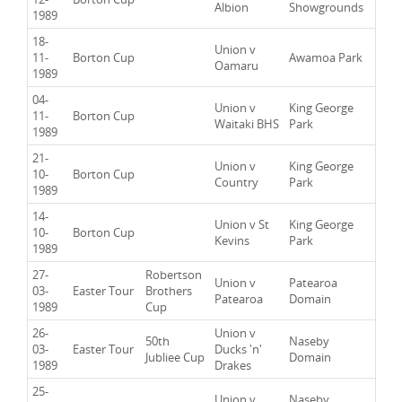
Albion
Showgrounds
1989
18-
Union v
11-
Borton Cup
Awamoa Park
Oamaru
1989
04-
Union v
King George
11-
Borton Cup
Waitaki BHS
Park
1989
21-
Union v
King George
10-
Borton Cup
Country
Park
1989
14-
Union v St
King George
10-
Borton Cup
Kevins
Park
1989
27-
Robertson
Union v
Patearoa
03-
Easter Tour
Brothers
Patearoa
Domain
1989
Cup
26-
Union v
50th
Naseby
03-
Easter Tour
Ducks 'n'
Jubliee Cup
Domain
1989
Drakes
25-
Union v
Naseby