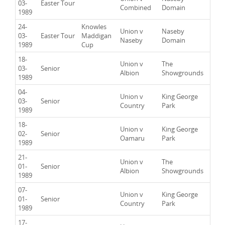
03-
Easter Tour
Combined
Domain
1989
24-
Knowles
Union v
Naseby
03-
Easter Tour
Maddigan
Naseby
Domain
1989
Cup
18-
Union v
The
03-
Senior
Albion
Showgrounds
1989
04-
Union v
King George
03-
Senior
Country
Park
1989
18-
Union v
King George
02-
Senior
Oamaru
Park
1989
21-
Union v
The
01-
Senior
Albion
Showgrounds
1989
07-
Union v
King George
01-
Senior
Country
Park
1989
17-