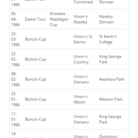
Combined
Domain
1986
05-
Knowles
Union v
Naseby
04-
Easter Tour
Maddigan
Naseby
Domain
1986
Cup
22-
Union v St
St Kevin's
03-
Borton Cup
Kevins
College
1986
22-
Union v
King George
02-
Borton Cup
Country
Park
1986
08-
Union v
02-
Borton Cup
Awamoa Park
Oamaru
1986
25-
Union v
01-
Borton Cup
Weston Park
Albion
1986
11-
Union v
King George
01-
Borton Cup
Oamaru
Park
1986
14-
Union v
Duntroon