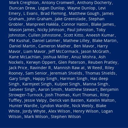
Mark Creighton
Antony Cromwell
Anthony Docherty
,
,
,
Duncan Drew
Logan Dunlop
Wayne Dunlop
Levi
,
,
,
Emery
L Evans
Brad Fleming
Matthew Gough
James
,
,
,
,
Graham
John Graham
Jake Greenslade
Stephan
,
,
,
Grobler
Manpreet Hakkla
Connor Hattin
Blake James
,
,
,
,
Mason James
Nicky Johnson
Paul Johnston
Toby
,
,
,
Johnston
Cullen Johnstone
Scott Kitto
Aneesh Kumar
,
,
,
,
PM Kushal
Daniel Latimer
Mathew Lilley
Blake Martin
,
,
,
,
Daniel Martin
Cameron Mather
Ben Mavor
Harry
,
,
,
Mavor
Liam Mavor
Jeff McCormack
Jason McGrath
,
,
,
,
Kane McLachlan
Joshua Miller
Anuz Mishra
Ash
,
,
,
Nockels
Kerwyn Oppert
Glen Paterson
Reuben Pratley
,
,
,
,
Jack Price
Ravinder R
Mannish Raw at
W Reed
Riley
,
,
,
,
Rooney
Sam Senior
Jeremiah Shields
Thomas Shields
,
,
,
,
Gary Singh
Happy Singh
Harman Singh
Has deep
,
,
,
Singh
Karmjeet Singh
Kuljeet Singh
Manna Singh
,
,
,
,
Satveer Singh
Aaron Smith
Matthew Stewart
Benjamin
,
,
,
Strowger-Turnock
Josh Thomas
Kurt Thomas
Riley
,
,
,
Tuffley
Jessie Valpy
Derick van Basten
Katelin Walton
,
,
,
,
Hunter Wardle
Lyndon Wardle
Nick Webly
Blake
,
,
,
White
Jordy Whyte
Alex Wilson
Henry Wilson
Logan
,
,
,
,
Wilson
Mark Wilson
Stephen Wilson
,
,