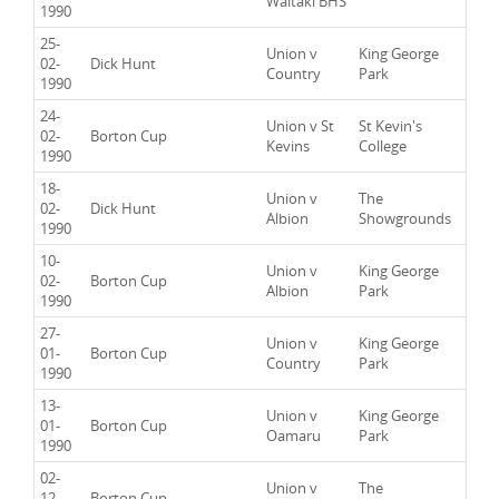
Waitaki BHS
1990
25-
Union v
King George
02-
Dick Hunt
Country
Park
1990
24-
Union v St
St Kevin's
02-
Borton Cup
Kevins
College
1990
18-
Union v
The
02-
Dick Hunt
Albion
Showgrounds
1990
10-
Union v
King George
02-
Borton Cup
Albion
Park
1990
27-
Union v
King George
01-
Borton Cup
Country
Park
1990
13-
Union v
King George
01-
Borton Cup
Oamaru
Park
1990
02-
Union v
The
12-
Borton Cup